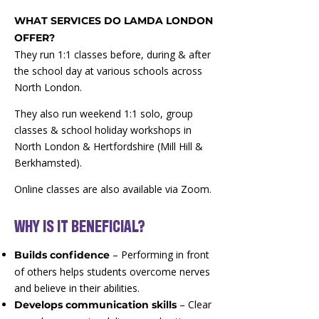
WHAT SERVICES DO LAMDA LONDON
OFFER?
They run 1:1 classes before, during & after
the school day at various schools across
North London.
They also run weekend 1:1 solo, group
classes & school holiday workshops in
North London & Hertfordshire (Mill Hill &
Berkhamsted).
Online classes are also available via Zoom.
​WHY IS IT BENEFICIAL?
– Performing in front
Builds confidence
of others helps students overcome nerves
and believe in their abilities.
– Clear
Develops communication skills