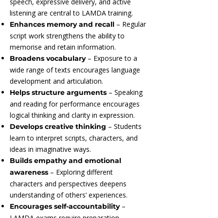
speech, expressive delivery, and active
listening are central to LAMDA training.
– Regular
Enhances memory and recall
script work strengthens the ability to
memorise and retain information.
– Exposure to a
Broadens vocabulary
wide range of texts encourages language
development and articulation.
– Speaking
Helps structure arguments
and reading for performance encourages
logical thinking and clarity in expression.
– Students
Develops creative thinking
learn to interpret scripts, characters, and
ideas in imaginative ways.
Builds empathy and emotional
– Exploring different
awareness
characters and perspectives deepens
understanding of others’ experiences.
–
Encourages self-accountability
LAMDA exams require preparation,