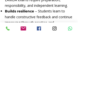
responsibility, and independent learning.
– Students learn to
Builds resilience
handle constructive feedback and continue
improving through practice and
perseverance.
– LAMDA nurtures
Valuable life skills
qualities that support success and
happiness in school, work, and everyday
life.
CLICK TO ENQUIRE*
*Please send all LAMDA enquiries directly
to Hayley as JoRo Arts works in
collaboration with them, but is not
responsible for any bookings.