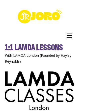
1:1 LAMDA LESSONS
With LAMDA London (Founded by Hayley
Reynolds)